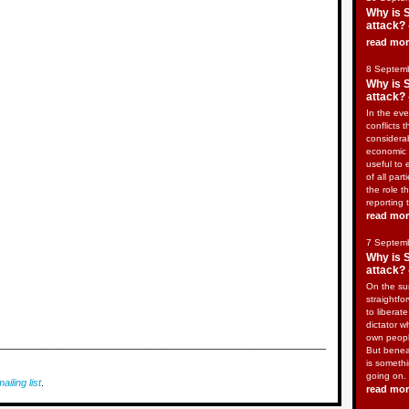
Why is 
attack? 
read mo
8 Septem
Why is 
attack? 
In the eve
conflicts t
considera
economic 
useful to 
of all part
the role t
reporting 
read mo
7 Septem
Why is 
attack? 
On the sur
straightfo
to liberat
dictator w
own peopl
____________________________________________________________
But benea
is somethi
going on.
ailing list
.
read mo