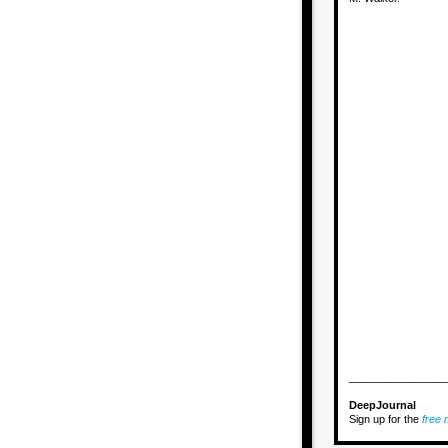
________________
DeepJournal
Sign up for the
free m