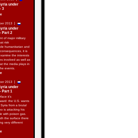
Syria under
- 3
re
|
ber 2013
Syria under
- Part 2
nt of major military
hat risk
ble humanitarian and
consequences, it is
examine the interests
ies involved as well as
hat the media plays in
the events.
re
|
ber 2013
Syria under
- Part 1
face it’s
rward: the U.S. wants
e Syria from a brutal
ho is attacking his
e with poison gas.
th the surface there
ng very different
re