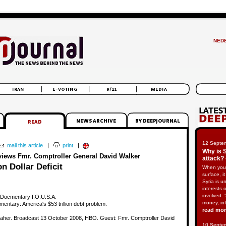
NED
12 Septe
mail this article
|
print
|
Why is 
rviews Fmr. Comptroller General David Walker
attack? 
on Dollar Deficit
When you
surface, i
Syria is u
interests 
involved. 
 Docmentary I.O.U.S.A.
money, in
entary: America's $53 trillion debt problem.
read mo
 Maher. Broadcast 13 October 2008, HBO. Guest: Fmr. Comptroller David
10 Septe