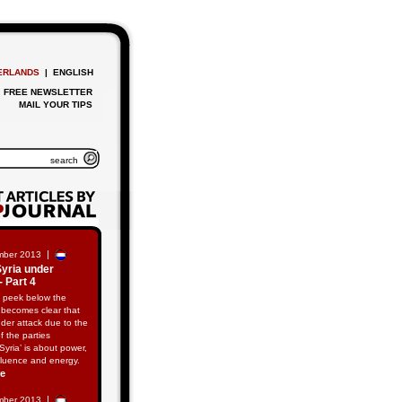
ERLANDS
| ENGLISH
FREE NEWSLETTER
MAIL YOUR TIPS
|
mber 2013
Syria under
- Part 4
 peek below the
t becomes clear that
nder attack due to the
of the parties
‘Syria’ is about power,
fluence and energy.
re
|
mber 2013