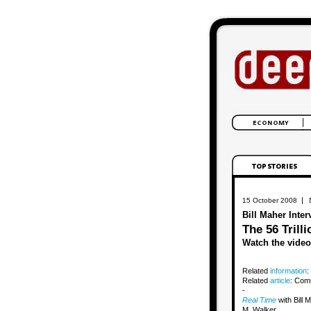
|
15 October 2008
Bill Maher Inte
The 56 Trilli
Watch the video
Related
information
:
Related
article
: Comm
-
Real Time
with Bill
M. Walker.