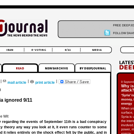
FREE DEEPJ
FOLLOW DAAN
|
|
|
mail article
print article
9 Septemb
Why is
g
attack?
‘Syria’ 
a ignored 9/11
money, 
energy
When you
surface, 
e Wit
Syria is 
the inter
ry regarding the events of September 11th is a bad conspiracy
involved.
aky theory any way you look at it, it even runs counter to some
power, m
d it relies entirely on the shock effect felt by the public, and in
energy.