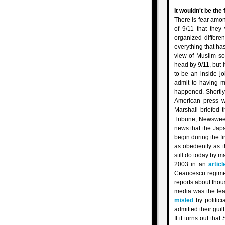
It wouldn't be the 
There is fear amon
of 9/11 that they
organized differe
everything that has
view of Muslim so
head by 9/11, but i
to be an inside j
admit to having m
happened. Shortly
American press w
Marshall briefed 
Tribune, Newswee
news that the Jap
begin during the f
as obediently as 
still do today by m
2003 in an
articl
Ceaucescu regime 
reports about thou
media was the lead
misled
by politici
admitted their guil
If it turns out th