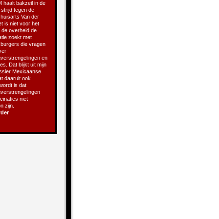
 haalt bakzeil in de
 strijd tegen de
 huisarts Van der
t is niet voor het
t de overheid de
atie zoekt met
e burgers die vragen
ver
verstrengelingen en
s. Dat blijkt uit mijn
ssier Mexicaanse
t daaruit ook
 wordt is dat
verstrengelingen
inaties niet
 zijn.
rder