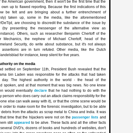
 the American government, then it won't be the first time that the
 own up to flawed reporting. Because the first indications of this
w be felt and are bringing about a further entrenchment of
ously) taken up, some in the media, like the aforementioned
/DeTijd, are choosing to discredit the substance of the issue by
 (by presenting the messenger of the alternative view as
 instance). Others, such as researcher Benjamin Chertoff of the
r Mechanics, the nephew of Michael Chertoff, head of the
eland Security, do write about substance, but it's not always
 assertions are in turn refuted. Other media, like the Dutch
elsblad for instance, keep silent for five years.
authority on the media
ad settled on September 11th, President Bush revealed that the
sama bin Laden was responsible for the attacks that had taken
at day. The highest authority in the world - the head of the
ad spoken, and at that moment that was big news. No one knew
den would eventually
declare
that he had nothing to do with the
y person who does carry out an attack claims responsibility for the
one else can walk away with it), or that the crime scene would be
in order to make room for the forensic investigation, but to be able
r debris from the attacks as scrap metal to China and India. It was
that time that the hijackers were not on the
passenger lists
and
hem still
appeared
to be alive. These facts and all the other facts
p several DVD's, dozens of books and hundreds of websites, don't