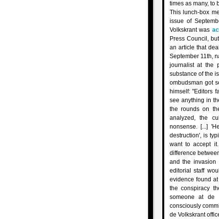
times as many, to 
This lunch-box me
issue of Septemb
Volkskrant was
ac
Press Council, bu
an article that de
September 11th, n
journalist at th
substance of the i
ombudsman got so
himself: "Editors 
see anything in th
the rounds on th
analyzed, the cu
nonsense. [...] 
destruction', is typ
want to accept it
difference between
and the invasion 
editorial staff w
evidence found at
the conspiracy th
someone at de Vo
consciously commi
de Volkskrant office