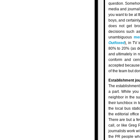
question. Somehow 
media and journalis
you want to be at t
boys, and certainl
does not get bro
decisions such as
unambiguous
me
Outfoxed
), in TV 
80% to 20% (as d
and ultimately in 
conform and censo
accepted because th
of the team but don
Establishment jou
The establishment 
a part. While you 
neighbor in the su
their lunchbox in 
the local bus stati
the editorial offi
There are but a f
call, or like Greg 
journalists work wi
the PR people wh