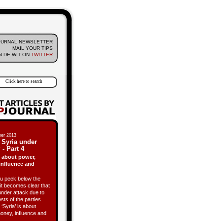
OURNAL NEWSLETTER
MAIL YOUR TIPS
 DE WIT ON
TWITTER
er 2013
 Syria under
 - Part 4
is about power,
influence and
 peek below the
it becomes clear that
under attack due to
ests of the parties
 ‘Syria’ is about
oney, influence and