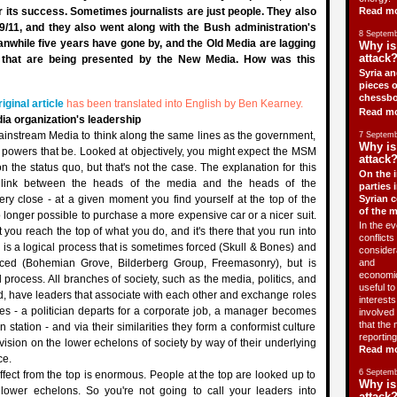
or its success. Sometimes journalists are just people. They also
Read m
 9/11, and they also went along with the Bush administration's
8 Septemb
anwhile five years have gone by, and the Old Media are lagging
Why is
attack?
s that are being presented by the New Media. How was this
Syria an
pieces o
chessbo
riginal article
has been translated into English by Ben Kearney.
Read m
dia organization's leadership
e Mainstream Media to think along the same lines as the government,
7 Septemb
Why is
he powers that be. Looked at objectively, you might expect the MSM
attack?
n the status quo, but that's not the case. The explanation for this
On the i
 link between the heads of the media and the heads of the
parties 
ery close - at a given moment you find yourself at the top of the
Syrian c
of the 
o longer possible to purchase a more expensive car or a nicer suit.
In the ev
you reach the top of what you do, and it's there that you run into
conflicts 
s is a logical process that is sometimes forced (Skull & Bones) and
consider
rced (Bohemian Grove, Bilderberg Group, Freemasonry), but is
and
economic
 process. All branches of society, such as the media, politics, and
useful t
d, have leaders that associate with each other and exchange roles
interests 
s - a politician departs for a corporate job, a manager becomes
involved 
that the 
n station - and via their similarities they form a conformist culture
reporting
 vision on the lower echelons of society by way of their underlying
Read m
ce.
6 Septemb
ffect from the top is enormous. People at the top are looked up to
Why is
lower echelons. So you're not going to call your leaders into
attack?