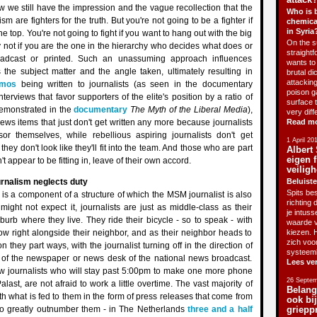
we still have the impression and the vague recollection that the
Who is 
m are fighters for the truth. But you're not going to be a fighter if
chemica
in Syria
he top. You're not going to fight if you want to hang out with the big
On the su
y not if you are the one in the hierarchy who decides what does or
straightf
adcast or printed. Such an unassuming approach influences
wants to 
 the subject matter and the angle taken, ultimately resulting in
brutal di
attackin
mos
being written to journalists (as seen in the documentary
poison g
interviews that favor supporters of the elite's position by a ratio of
surface 
emonstrated in the
documentary
The Myth of the Liberal Media
),
very diff
news items that just don't get written any more because journalists
Read m
r themselves, while rebellious aspiring journalists don't get
1 April 20
ey don't look like they'll fit into the team. And those who are part
Albert 
eigen f
't appear to be fitting in, leave of their own accord.
veiligh
rnalism neglects duty
Beluiste
Spits bes
is a component of a structure of which the MSM journalist is also
richting 
might not expect it, journalists are just as middle-class as their
je intus
burb where they live. They ride their bicycle - so to speak - with
waarde v
tow right alongside their neighbor, and as their neighbor heads to
kiezen. H
zich voo
on they part ways, with the journalist turning off in the direction of
systeem
ce of the newspaper or news desk of the national news broadcast.
Lees ve
ew journalists who will stay past 5:00pm to make one more phone
26 Septem
Palast, are not afraid to work a little overtime. The vast majority of
Belang
th what is fed to them in the form of press releases that come from
ook bi
o greatly outnumber them - in The Netherlands
three and a half
griepp