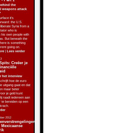
behind the
l weapons attack
?
rface it’s
orward: the U.S.
liberate Syria from a
ctator who is
g his own people with
as. But beneath the
there is something
erent going on.
ore
|
Lees verder
13
Spits: Creëer je
inanciële
eid
r het interview
chrijft hoe de euro
de uitgang gaat en dat
sen maar beter
oor je geld kunt
ij raadt iedereen aan
r te bereiden op een
krach.
rder
ber 2012
enverstrengelingen
j Mexicaanse
rik