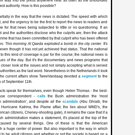
eir way into the press anywhere near as often as the unfounded
est authority. How is this possible?
rtially in the way that the news is dictated. The speed with which
, and the urgency to be the first to report the news to readers and
me for that news being subjected to little or no questioning. If an
ut and the authorities disclose who the culprits are, then the attack
crime that has been committed by that culprit who has been offered
ies:
This morning Al Qaeda exploded a bomb in the city center
. It's
 even though it has not yet achieved that status. That the national
o this kind of coverage is par for the course; the national news is
ues of the day. But it's the documentary and news programs that
 closer look at the issues and not simply accepting what is served
uthorities as the last word. Nevertheless in the Netherlands it took
 the current affairs show TweeVandaag devoted a
segment
to the
es of September 11th.
acts speak for themselves, even though Helen Thomas - the best-
use correspondent -
calls
the Bush administration the 'most
 administration', and despite all the
scandals
(Abu Ghraib, the
s, Hurricane Katrina, the Plame affair, the lies about WMD's, the
rican citizens, Cheney-shooting gate), it remains the case that if a
 administration makes a statement, it's placed at the top of the
caused by several things. One of these is that the American
h a huge center of power. But also important is the way in which
d to be adult citizens and whether or not the society is based on a