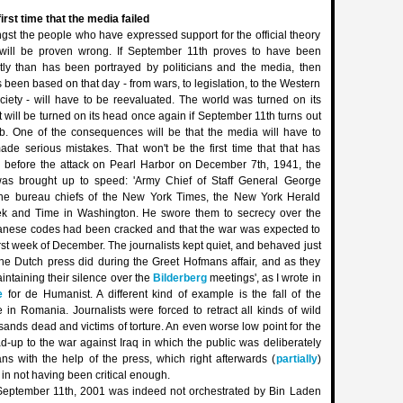
first time that the media failed
gst the people who have expressed support for the official theory
 will be proven wrong. If September 11th proves to have been
ntly than has been portrayed by politicians and the media, then
 been based on that day - from wars, to legislation, to the Western
ciety - will have to be reevaluated. The world was turned on its
t will be turned on its head once again if September 11th turns out
ob. One of the consequences will be that the media will have to
ade serious mistakes. That won't be the first time that that has
 before the attack on Pearl Harbor on December 7th, 1941, the
as brought up to speed: 'Army Chief of Staff General George
the bureau chiefs of the New York Times, the New York Herald
k and Time in Washington. He swore them to secrecy over the
anese codes had been cracked and that the war was expected to
irst week of December. The journalists kept quiet, and behaved just
the Dutch press did during the Greet Hofmans affair, and as they
aintaining their silence over the
Bilderberg
meetings', as I wrote in
e
for de Humanist. A different kind of example is the fall of the
in Romania. Journalists were forced to retract all kinds of wild
sands dead and victims of torture. An even worse low point for the
-up to the war against Iraq in which the public was deliberately
ans with the help of the press, which right afterwards (
partially
)
t in not having been critical enough.
at September 11th, 2001 was indeed not orchestrated by Bin Laden