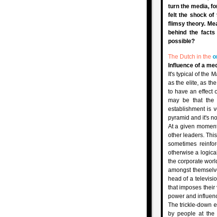
turn the media, f
felt the shock of
flimsy theory. Me
behind the fact
possible?
The Dutch in the
o
Influence of a me
It's typical of th
as the elite, as t
to have an effect o
may be that the
establishment is v
pyramid and it's n
At a given moment 
other leaders. Thi
sometimes reinfo
otherwise a logical
the corporate worl
amongst themselve
head of a televisio
that imposes their
power and influen
The trickle-down e
by people at the 