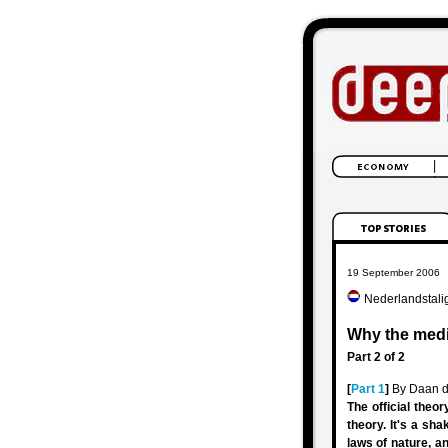
19 September 2006
Nederlandstali
Why the medi
Part 2 of 2
[
Part 1
]
By Daan d
The official theo
theory. It's a sh
laws of nature, an