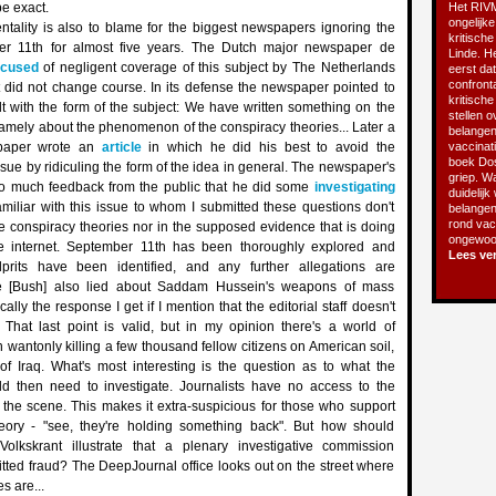
be exact.
Het RIVM
ongelijke
ntality is also to blame for the biggest newspapers ignoring the
kritische
er 11th for almost five years. The Dutch major newspaper de
Linde. He
cused
of negligent coverage of this subject by The Netherlands
eerst da
confront
t did not change course. In its defense the newspaper pointed to
kritisch
alt with the form of the subject: We have written something on the
stellen o
amely about the phenomenon of the conspiracy theories... Later a
belangen
e paper wrote an
article
in which he did his best to avoid the
vaccinatie
boek Do
ssue by ridiculing the form of the idea in general. The newspaper's
griep. Wa
 much feedback from the public that he did some
investigating
duidelijk
familiar with this issue to whom I submitted these questions don't
belangen
rond vacc
e conspiracy theories nor in the supposed evidence that is doing
ongewoon
e internet. September 11th has been thoroughly explored and
Lees ve
lprits have been identified, and any further allegations are
'He [Bush] also lied about Saddam Hussein's weapons of mass
ically the response I get if I mention that the editorial staff doesn't
. That last point is valid, but in my opinion there's a world of
 wantonly killing a few thousand fellow citizens on American soil,
of Iraq. What's most interesting is the question as to what the
ould then need to investigate. Journalists have no access to the
 the scene. This makes it extra-suspicious for those who support
eory - "see, they're holding something back". But how should
lkskrant illustrate that a plenary investigative commission
tted fraud? The DeepJournal office looks out on the street where
s are...