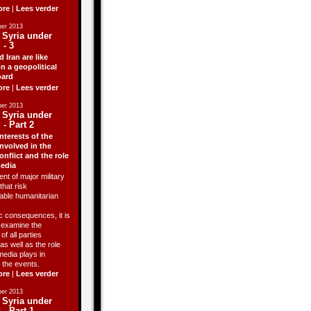
ore
|
Lees verder
er 2013
 Syria under
 - 3
d Iran are like
n a geopolitical
ard
ore
|
Lees verder
er 2013
 Syria under
 - Part 2
nterests of the
involved in the
onflict and the role
media
ent of major military
that risk
able humanitarian
 consequences, it is
o examine the
of all parties
as well as the role
media plays in
 the events.
ore
|
Lees verder
er 2013
 Syria under
 - Part 1