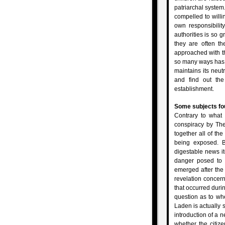
patriarchal syste
compelled to willi
own responsibilit
authorities is so g
they are often th
approached with th
so many ways has p
maintains its neutr
and find out the 
establishment.
Some subjects fou
Contrary to what 
conspiracy by The
together all of the
being exposed. B
digestable news it
danger posed to
emerged after the
revelation concern
that occurred durin
question as to w
Laden is actually s
introduction of a 
whether the citize