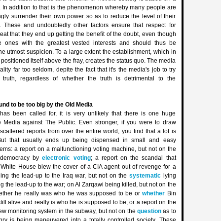
m. In addition to that is the phenomenon whereby many people are
ngly surrender their own power so as to reduce the level of their
y. These and undoubtedly other factors ensure that respect for
reat that they end up getting the benefit of the doubt, even though
e ones with the greatest vested interests and should thus be
e utmost suspicion. To a large extent the establishment, which in
ositioned itself above the fray, creates the status quo. The media
ality far too seldom, depite the fact that it's the media's job to try
truth, regardless of whether the truth is detrimental to the
nd to be too big by the Old Media
has been called for, it is very unlikely that there is one huge
 Media against The Public. Even stronger, if you were to draw
 scattered reports from over the entire world, you find that a lot is
ut that usually ends up being dispensed in small and easy
ems: a report on a malfunctioning voting machine, but not on the
 democracy by
electronic voting
; a report on the scandal that
 White House blew the cover of a CIA agent out of revenge for a
ing the lead-up to the Iraq war, but not on the
systematic
lying
g the lead-up to the war; on Al Zarqawi being killed, but not on the
hether he really was who he was supposed to be or
whether
Bin
till alive and really is who he is supposed to be; or a report on the
new monitoring system in the subway, but not on the
question
as to
nry is being maneuvered into a totally controlled society. These