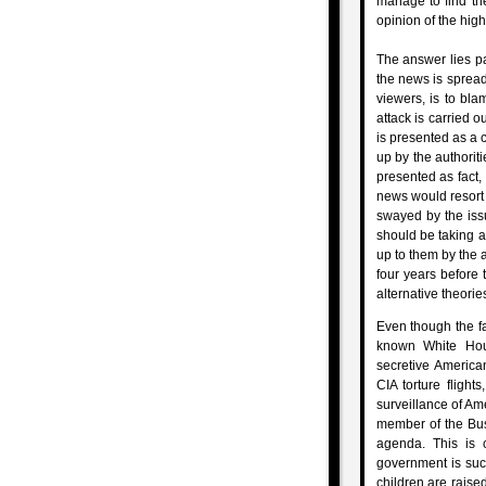
manage to find th
opinion of the high
The answer lies pa
the news is spread
viewers, is to bla
attack is carried o
is presented as a 
up by the authorit
presented as fact,
news would resort t
swayed by the iss
should be taking a
up to them by the a
four years before
alternative theori
Even though the f
known White Ho
secretive American
CIA torture flight
surveillance of Ame
member of the Bush
agenda. This is 
government is suc
children are raise