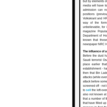
but by elements of
media will have to
admission can no
positions (previ
Volkskrant and HP
way of the form
unbelievable, for
magazine Popula
Department of Hom
known that those
newspaper NRC Hand
The influence of 
Before the dust h
Saudi terrorist O
place earlier th
establishment - h
then that Bin La
attacks (while ever
attack before some
screened off - not 
to
sell
the left-ove
also not known at 
that a number of t
that have filled u