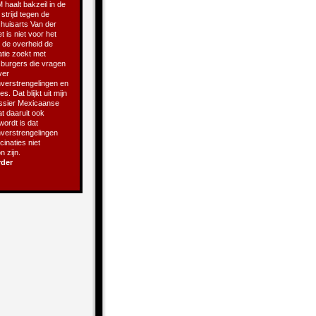
 haalt bakzeil in de
 strijd tegen de
 huisarts Van der
t is niet voor het
t de overheid de
atie zoekt met
e burgers die vragen
ver
verstrengelingen en
s. Dat blijkt uit mijn
ssier Mexicaanse
t daaruit ook
 wordt is dat
verstrengelingen
inaties niet
 zijn.
rder