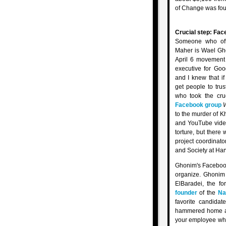
of Change was fou
Crucial step: Fa
Someone who of
Maher is Wael Gho
April 6 movement
executive for Goo
and I knew that i
get people to tru
who took the cruc
Facebook group
W
to the murder of K
and YouTube video
torture, but there
project coordinato
and Society at Harv
Ghonim's Facebo
organize. Ghonim
ElBaradei, the fo
founder
of the
Na
favorite candidat
hammered home a s
your employee who