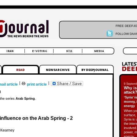
FREE DEEPJ
FOLLOW DAAN
|
|
ail article
print article
9 Septemb
Why is
g
attack?
‘Syria’ 
f the series
Arab Spring
.
money, 
energy
When you
surface, 
nfluence on the Arab Spring - 2
Syria is 
the inter
involved.
 Kearney
power, m
energy.