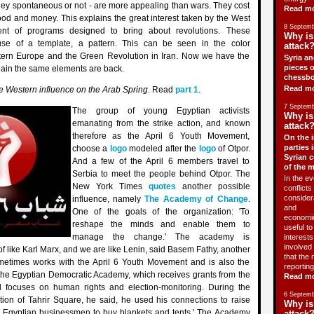
hey spontaneous or not - are more appealing than wars. They cost
Read m
lood and money. This explains the great interest taken by the West
8 Septemb
nt of programs designed to bring about revolutions. These
Why is
e of a template, a pattern. This can be seen in the color
attack?
stern Europe and the Green Revolution in Iran. Now we have the
Syria an
pieces o
ain the same elements are back.
chessbo
Read m
e Western influence on the Arab Spring
. Read
part 1
.
7 Septemb
The group of young Egyptian activists
Why is
emanating from the strike action, and known
attack?
therefore as the April 6 Youth Movement,
On the i
parties 
choose a
logo
modeled after the
logo
of Otpor.
Syrian c
And a few of the April 6 members travel to
of the 
Serbia to meet the people behind Otpor. The
In the ev
New York Times
quotes
another possible
conflicts 
consider
influence, namely
The Academy of Change
.
and
One of the goals of the organization: 'To
economic
reshape the minds and enable them to
useful t
manage the change.' The academy is
interests 
involved 
of like Karl Marx, and we are like Lenin, said Basem Fathy, another
that the 
etimes works with the April 6 Youth Movement and is also the
reporting
t the Egyptian Democratic Academy, which receives grants from the
Read m
 focuses on human rights and election-monitoring. During the
6 Septemb
tion of Tahrir Square, he said, he used his connections to raise
Why is
 Egyptian businessmen to buy blankets and tents.' The Academy
attack?