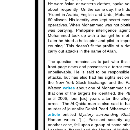
He wore Asian or western clothes, spoke v
about frequently.' On the same day, the Ind
'Fluent in Arabic, English and Urdu, Moha
60 aliases. His identity was kept secret ev
operatives. When Mohammed was not plotting
was partying, Philippine intelligence age
Mohammed took up with a bar girl he met 
Later he hired a helicopter and pilot to imp
courting.' This doesn't fit the profile of a
carry out attacks in the name of Allah.
The question remains as to just who this
front-page news and possesses a terror res
unbelievable. He is said to be responsible
attacks, but has also had his sights set on
the New York Stock Exchange and the P
Watson
writes
about one of Mohammed's conf
that one of the targets he identified, the 
until 2006, four [sic] years after the all
arrest.' The Al-Qaida man is also said to h
murder of journalist Daniel Pearl. Whatever
article
entitled
Mystery surrounding Kh
Raman writes: '[...] Pakistani security ag
another case, fell upon a group of some other