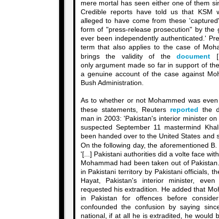
mere mortal has seen either one of them sin
Credible reports have told us that KSM w
alleged to have come from these 'captured
form of "press-release prosecution" by the
ever been independently authenticated.' Pre
term that also applies to the case of Mo
brings the validity of the
document
[P
only argument made so far in support of the
a genuine account of the case against Mo
Bush Administration.
As to whether or not Mohammed was even
these statements, Reuters
reported
the da
man in 2003: 'Pakistan's interior minister o
suspected September 11 mastermind Kha
been handed over to the United States and sai
On the following day, the aforementioned B
'[...] Pakistani authorities did a volte face w
Mohammad had been taken out of Pakistan.
in Pakistani territory by Pakistani officials, 
Hayat, Pakistan's interior minister, ev
requested his extradition. He added that Mo
in Pakistan for offences before consider
confounded the confusion by saying sin
national, if at all he is extradited, he would