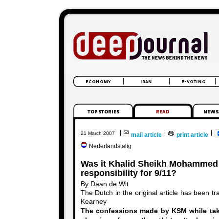
|
|
|
21 March 2007
mail article
print article
Nederlandstalig
Was it Khalid Sheikh Mohammed
responsibility for 9/11?
By Daan de Wit
The Dutch in the original article has been tr
Kearney
The confessions made by KSM while taki