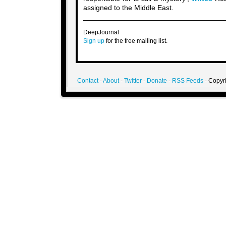
assigned to the Middle East.
DeepJournal
Sign up
for the free mailing list.
Contact
-
About
-
Twitter
-
Donate
-
RSS Feeds
- Copyri