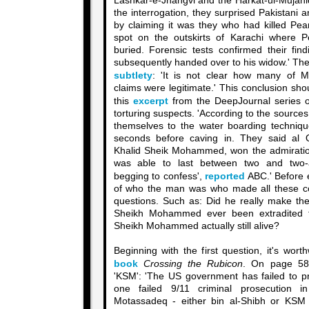
Lashkar-e-Jhangvi and the Harkat-ul-Mujahid
the interrogation, they surprised Pakistani 
by claiming it was they who had killed Pear
spot on the outskirts of Karachi where P
buried. Forensic tests confirmed their fi
subsequently handed over to his widow.' Th
subtlety
: 'It is not clear how many of 
claims were legitimate.' This conclusion shou
this
excerpt
from the DeepJournal series o
torturing suspects. 'According to the sources
themselves to the water boarding techniq
seconds before caving in. They said al Q
Khalid Sheik Mohammed, won the admiratio
was able to last between two and two-a
begging to confess',
reported
ABC.' Before e
of who the man was who made all these co
questions. Such as: Did he really make the
Sheikh Mohammed ever been extradited t
Sheikh Mohammed actually still alive?
Beginning with the first question, it's wort
book
Crossing the Rubicon
. On page 580
'KSM': 'The US government has failed to pro
one failed 9/11 criminal prosecution 
Motassadeq - either bin al-Shibh or KSM 