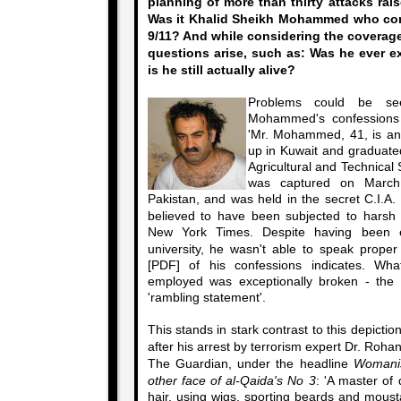
planning of more than thirty attacks rai
Was it Khalid Sheikh Mohammed who conf
9/11? And while considering the coverag
questions arise, such as: Was he ever ex
is he still actually alive?
Problems could be se
Mohammed's confessions 
'Mr. Mohammed, 41, is an
up in Kuwait and graduate
Agricultural and Technical 
was captured on March 
Pakistan, and was held in the secret C.I.A.
believed to have been subjected to harsh i
New York Times. Despite having been 
university, he wasn't able to speak prope
[PDF] of his confessions indicates. Wh
employed was exceptionally broken - the 
'rambling statement'.
This stands in stark contrast to this depic
after his arrest by terrorism expert Dr. Roh
The Guardian, under the headline
Womanis
other face of al-Qaida's No 3
: 'A master of 
hair, using wigs, sporting beards and mous