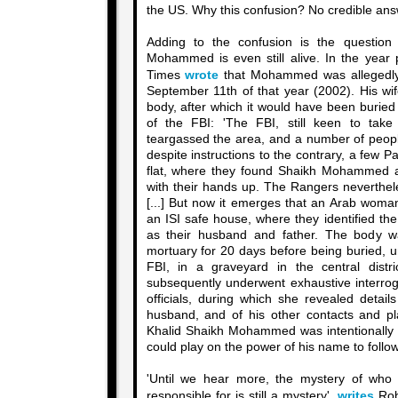
the US. Why this confusion? No credible answ
Adding to the confusion is the question
Mohammed is even still alive. In the year p
Times
wrote
that Mohammed was allegedly k
September 11th of that year (2002). His wif
body, after which it would have been buried
of the FBI: 'The FBI, still keen to ta
teargassed the area, and a number of peop
despite instructions to the contrary, a few 
flat, where they found Shaikh Mohammed a
with their hands up. The Rangers neverthele
[...] But now it emerges that an Arab woma
an ISI safe house, where they identified 
as their husband and father. The body 
mortuary for 20 days before being buried, u
FBI, in a graveyard in the central distr
subsequently underwent exhaustive interrog
officials, during which she revealed detail
husband, and of his other contacts and p
Khalid Shaikh Mohammed was intentionally s
could play on the power of his name to follo
'Until we hear more, the mystery of wh
responsible for is still a mystery',
writes
Rob