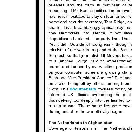
releases and the truth is that fear of t
remaining of Mr. Bush's justification for invad
has never hesitated to play on fear for politica
homeland security secretary, Tom Ridge, an
charts. It is a breathtakingly cynical ploy, bu
cow Democrats into silence, if not alw
Republicans back onto the party line. That 
Yet it did. Outside of Congress - though 
criticism of the war in Iraq and of the Bush 
So much so that journalist Bill Moyers has
to it, entitled
Tough Talk on Impeachmen
feared and loathed by every sitting president
on your computer screen, a growing clamo
Bush and Vice-President Cheney.' The mood
on is also being felt by others, among them
Sight
. This
documentary
'focuses mostly on
informed US officials overseeing the post
than delving too deeply into the lies fed t
run-up to war.' Those same lies were cover
during and after the war officially began.
The Netherlands in Afghanistan
Coverage of terrorism in The Netherlands