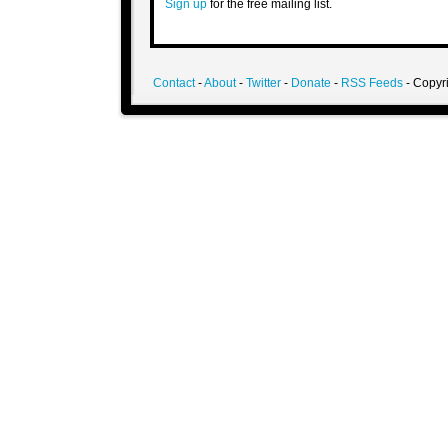
Sign up
for the free mailing list.
Contact
-
About
-
Twitter
-
Donate
-
RSS Feeds
- Copyri