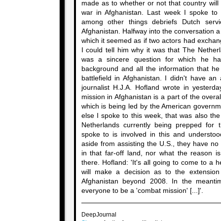
made as to whether or not that country will 
war in Afghanistan. Last week I spoke to a
among other things debriefs Dutch ser
Afghanistan. Halfway into the conversation a 
which it seemed as if two actors had exchan
I could tell him why it was that The Nether
was a sincere question for which he ha
background and all the information that he
battlefield in Afghanistan. I didn't have a
journalist H.J.A. Hofland wrote in yesterd
mission in Afghanistan is a part of the overal
which is being led by the American governm
else I spoke to this week, that was also the
Netherlands currently being prepped for 
spoke to is involved in this and understoo
aside from assisting the U.S., they have no
in that far-off land, nor what the reason 
there. Hofland: 'It's all going to come to a
will make a decision as to the extension 
Afghanistan beyond 2008. In the meantim
everyone to be a 'combat mission' [...]'.
DeepJournal