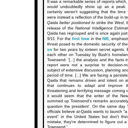
It was a remarkable series of reports which
would undoubtedly show up as a peak
certainly weren't suggesting that the time
were instead a reflection of the build-up in 
Qaida better positioned to strike the West
, 
release of the
National Intelligence Estima
Qaida has regrouped and is once again just 
9/11. For the
first time
in the
NIE
, emphasis
threat posed to the domestic security of t
on
for two years by sixteen secret agents.
each other on Tuesday by Bush's homeland
Townsend: '[...] the analysis and the facts i
report were not a surprise to decision
subject of extensive discussion, planning an
period of time. [...] We are facing a persist
Qaida that remains driven and intent on 
that continues to adapt and improve its
threatening and terrifying message coming o
it would seem that the writer of the New
summed up Townsend's remarks accurately: 
question the president'. On the same da
officials believe al-Qaida wants to launch "
event" in the United States but don't th
mistake, they're determined to figure out 
Townsend.'