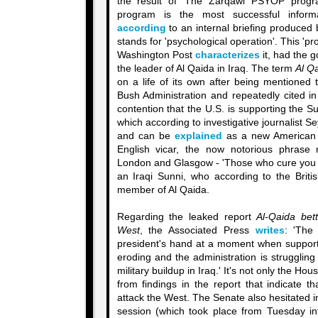
the result of 'The Zarqawi PSYOP prog
program is the most successful inform
according
to an internal briefing produced 
stands for 'psychological operation'. This '
Washington Post
characterizes
it, had the g
the leader of Al Qaida in Iraq. The term
Al Q
on a life of its own after being mentioned
Bush Administration and repeatedly cited in
contention that the U.S. is supporting the Su
which according to investigative journalist S
and can be
explained
as a new American 
English vicar, the now notorious phrase r
London and Glasgow - 'Those who cure you will
an Iraqi Sunni, who according to the Briti
member of Al Qaida.
Regarding the leaked report
Al-Qaida bett
West
, the Associated Press
writes
: 'The 
president's hand at a moment when support 
eroding and the administration is struggling 
military buildup in Iraq.' It's not only the Hou
from findings in the report that indicate t
attack the West. The Senate also hesitated in
session (which took place from Tuesday i