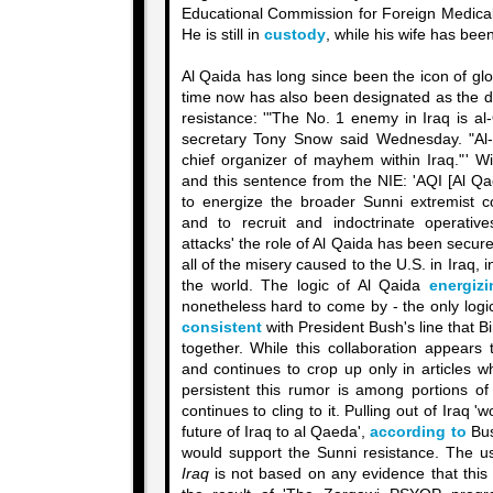
Educational Commission for Foreign Medical
He is still in
custody
, while his wife has bee
Al Qaida has long since been the icon of gl
time now has also been designated as the dr
resistance: '"The No. 1 enemy in Iraq is a
secretary Tony Snow said Wednesday. "Al-
chief organizer of mayhem within Iraq."' W
and this sentence from the NIE: 'AQI [Al Qa
to energize the broader Sunni extremist c
and to recruit and indoctrinate operativ
attacks' the role of Al Qaida has been secure
all of the misery caused to the U.S. in Iraq, i
the world. The logic of Al Qaida
energizi
nonetheless hard to come by - the only logic t
consistent
with President Bush's line that
together. While this collaboration appears
and continues to crop up only in articles w
persistent this rumor is among portions of
continues to cling to it. Pulling out of Iraq
future of Iraq to al Qaeda',
according to
Bush
would support the Sunni resistance. The u
Iraq
is not based on any evidence that this 