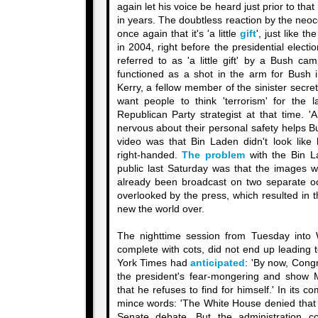
again let his voice be heard just prior to that
in years. The doubtless reaction by the neoco
once again that it's 'a little
gift
', just like th
in 2004, right before the presidential elect
referred to as 'a little gift' by a Bush ca
functioned as a shot in the arm for Bush i
Kerry, a fellow member of the sinister secre
want people to think 'terrorism' for the 
Republican Party strategist at that time. 
nervous about their personal safety helps B
video was that Bin Laden didn't look like
right-handed.
The problem
with the Bin L
public last Saturday was that the images w
already been broadcast on two separate o
overlooked by the press, which resulted in 
new the world over.
The nighttime session from Tuesday into
complete with cots, did not end up leading 
York Times had
anticipated
: 'By now, Cong
the president's fear-mongering and show M
that he refuses to find for himself.' In its 
mince words: 'The White House denied that 
Senate debate. But the administration co