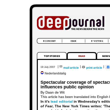
|
|
|
19 July 2007
mail article
print article
Nederlandstalig
Spectacular coverage of spectacu
influences public opinion
By Daan de Wit
This article has been translated into English
In it's
lead editorial
in Wednesday's editi
of Fear
, The New York Times writes:
'Th