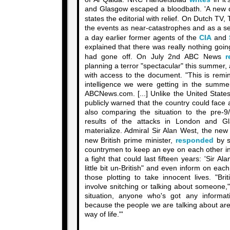
and Glasgow escaped a bloodbath. 'A new dr
states the editorial with relief. On Dutch TV
the events as near-catastrophes and as a ser
a day earlier former agents of the
CIA
and
explained that there was really nothing goin
had gone off. On July 2nd ABC News
r
planning a terror "spectacular" this summer, a
with access to the document. "This is remi
intelligence we were getting in the summer 
ABCNews.com. [...] Unlike the United States
publicly warned that the country could face
also comparing the situation to the pre-
results of the attacks in London and G
materialize. Admiral Sir Alan West, the new
new British prime minister,
responded
by s
countrymen to keep an eye on each other in 
a fight that could last fifteen years: 'Sir A
little bit un-British" and even inform on eac
those plotting to take innocent lives. "Br
involve snitching or talking about someone," 
situation, anyone who's got any informa
because the people we are talking about are 
way of life."'