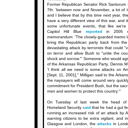
Former Republican Senator Rick Santorum
7th: 'between now and November, a lot of t
and I believe that by this time next year, th
have a very different view of this war, and it
some unfortunate events, that like we're
Capitol Hill Blue
reported
in 2005 on
memorandum: 'The closely-guarded memo lays
bring the Republican party back from the p
devastating attack by terrorists that could "
on terror and allow Bush to "unite the coun
shock and sorrow."' Someone who would agre
of the Arkansas Republican Party, Dennis M
'I think all we need is some attacks on Am
[Sept. 11, 2001]," Milligan said to the Ark
the naysayers will come around very quickly
commitment for President Bush, but the sacr
men and women to protect this country."'
On Tuesday of last week the head of 
Homeland Security
said
that he had a gut fe
running an increased risk of an attack by 
warning citizens to be extra vigilant, and 
Glasgow and London, the
attacks
in Lond