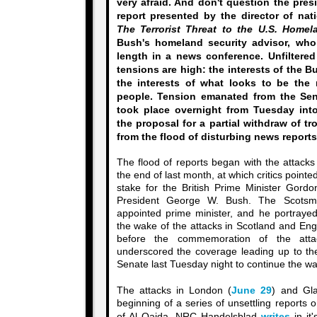
very afraid. And don't question the presi
report presented by the director of nati
The Terrorist Threat to the U.S. Homel
Bush's homeland security advisor, who
length in a news conference. Unfiltered
tensions are high: the interests of the 
the interests of what looks to be the 
people. Tension emanated from the Sen
took place overnight from Tuesday int
the proposal for a partial withdraw of tr
from the flood of disturbing news reports
The flood of reports began with the attack
the end of last month, at which critics pointed
stake for the British Prime Minister Gor
President George W. Bush. The Scots
appointed prime minister, and he portrayed
the wake of the attacks in Scotland and Eng
before the commemoration of the att
underscored the coverage leading up to the
Senate last Tuesday night to continue the war
The attacks in London (
June 29
) and Gl
beginning of a series of unsettling reports 
of Al Qaida. NRC Handelsblad
writes
in it'