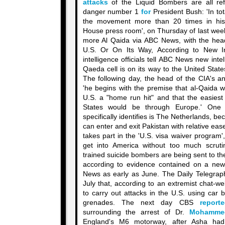
attacks
of the Liquid Bombers are all ref
danger number 1
for
President Bush: 'In to
the movement more than 20 times in his
House press room', on Thursday of last week.
more Al Qaida via ABC News, with the headl
U.S. Or On Its Way, According to New In
intelligence officials tell ABC News new inte
Qaeda cell is on its way to the United Stat
The following day, the head of the CIA's an
'he begins with the premise that al-Qaida w
U.S. a "home run hit" and that the easiest
States would be through Europe.' One 
specifically identifies is The Netherlands, bec
can enter and exit Pakistan with relative ea
takes part in the 'U.S. visa waiver program'
get into America without too much scruti
trained suicide bombers are being sent to t
according to evidence contained on a new
News as early as June. The Daily Telegra
July that, according to an extremist chat-w
to carry out attacks in the U.S. using car
grenades. The next day CBS
report
surrounding the arrest of Dr.
Mohamme
England's M6 motorway, after Asha had